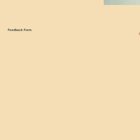
Feedback Form