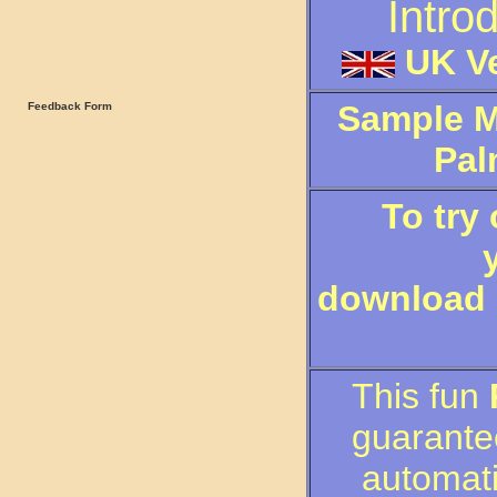
Intro
UK Ve
Sample M
Feedback Form
Pal
To try
download a
This fun
guarante
automati