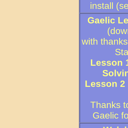
install (s
Gaelic L
(down
with thanks
Sta
Lesson 1
Solvi
Lesson 2 
Thanks t
Gaelic f