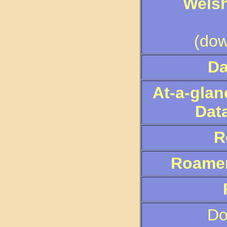
Wels
(dow
Da
At-a-glan
Data
R
Roamer 
Do