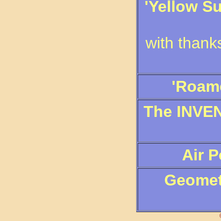
'Yellow S
with thank
'Roame
The INVEN
Air 
Geometr